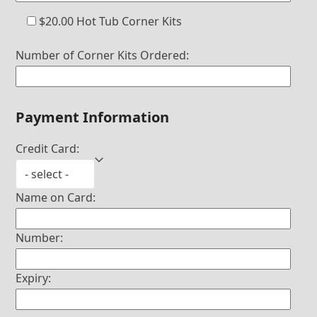
$20.00 Hot Tub Corner Kits
Number of Corner Kits Ordered:
Payment Information
Credit Card:
Name on Card:
Number:
Expiry: