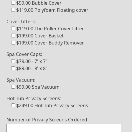
$59.00 Bubble Cover
$119.00 Polyfoam Floating cover
Cover Lifters:
$119.00 The Roller Cover Lifter
$199.00 Cover Basket
$199.00 Cover Buddy Remover
Spa Cover Caps:
$79.00 - 7' x 7'
$89.00 - 8' x 8'
Spa Vacuum:
$99.00 Spa Vacuum
Hot Tub Privacy Screens:
$249.00 Hot Tub Privacy Screens
Number of Privacy Screens Ordered: