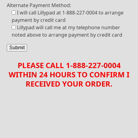
Alternate Payment Method:
I will call Lillypad at 1-888-227-0004 to arrange
payment by credit card
Lillypad will call me at my telephone number
noted above to arrange payment by credit card
PLEASE CALL 1-888-227-0004
WITHIN 24 HOURS TO CONFIRM I
RECEIVED YOUR ORDER.