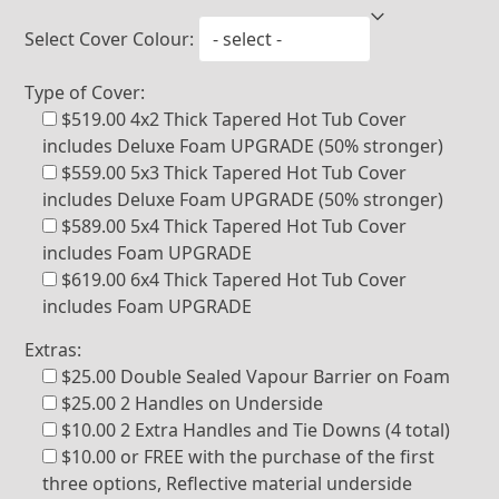
Select Cover Colour:
Type of Cover:
$519.00 4x2 Thick Tapered Hot Tub Cover
includes Deluxe Foam UPGRADE (50% stronger)
$559.00 5x3 Thick Tapered Hot Tub Cover
includes Deluxe Foam UPGRADE (50% stronger)
$589.00 5x4 Thick Tapered Hot Tub Cover
includes Foam UPGRADE
$619.00 6x4 Thick Tapered Hot Tub Cover
includes Foam UPGRADE
Extras:
$25.00 Double Sealed Vapour Barrier on Foam
$25.00 2 Handles on Underside
$10.00 2 Extra Handles and Tie Downs (4 total)
$10.00 or FREE with the purchase of the first
three options, Reflective material underside