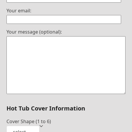
Your email:
Your message (optional):
Hot Tub Cover Information
Cover Shape (1 to 6)