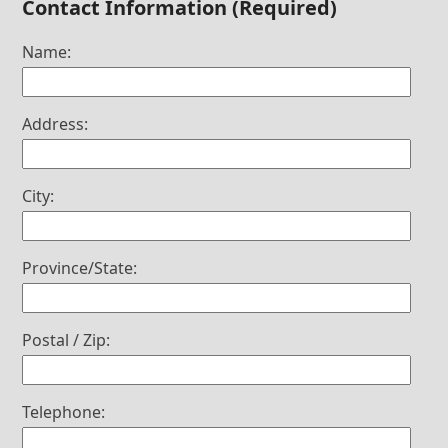
Contact Information (Required)
Name:
Address:
City:
Province/State:
Postal / Zip:
Telephone: