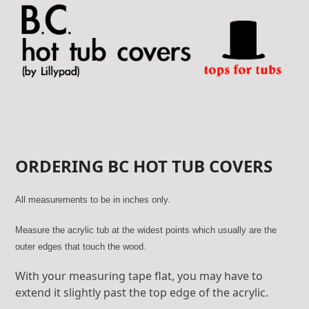
Skip
to
content
ORDERING BC HOT TUB COVERS
All measurements to be in inches only.
Measure the acrylic tub at the widest points which usually are the
outer edges that touch the wood.
With your measuring tape flat, you may have to
extend it slightly past the top edge of the acrylic.