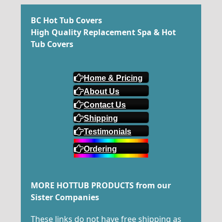
BC Hot Tub Covers
High Quality Replacement Spa & Hot
Tub Covers
Home & Pricing
About Us
Contact Us
Shipping
Testimonials
Ordering
MORE HOTTUB PRODUCTS from our
Sister Companies
These links do not have free shipping as