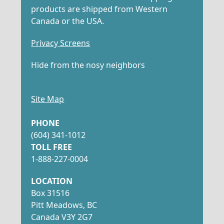
products are shipped from Western
Canada or the USA.
Privacy Screens
Hide from the nosy neighbors
Site Map
PHONE
(604) 341-1012
TOLL FREE
1-888-227-0004
LOCATION
Box 31516
Pitt Meadows, BC
Canada V3Y 2G7