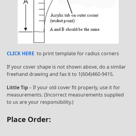
CLICK HERE
to print template for radius corners
If your cover shape is not shown above, do a similar
freehand drawing and fax it to 1(604)460-9415.
Little Tip
– If your old cover fit properly, use it for
measurements. (Incorrect measurements supplied
to us are your responsibility.)
Place Order: