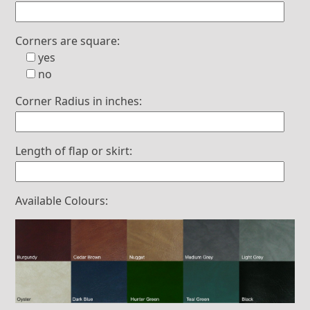
Corners are square:
yes
no
Corner Radius in inches:
Length of flap or skirt:
Available Colours: