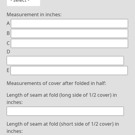
Measurement in inches:
A
B
C
D
E
Measurements of cover after folded in half:
Length of seam at fold (long side of 1/2 cover) in
inches:
Length of seam at fold (short side of 1/2 cover) in
inches: