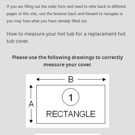
If you are filling out the order form and need to refer back to different
pages of this site, use the browser back and forward to navigate or
you may lose what you have already filled out.
How to measure your hot tub for a replacement hot
tub cover.
Please use the following drawings to correctly
measure your cover.