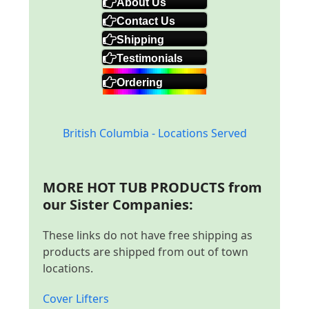
About Us
Contact Us
Shipping
Testimonials
Ordering
British Columbia - Locations Served
MORE HOT TUB PRODUCTS from
our Sister Companies:
These links do not have free shipping as
products are shipped from out of town
locations.
Cover Lifters