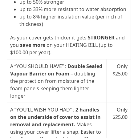
up to 50% stronger
up to 33% more resistant to water absorption
up to 8% higher insulation value (per inch of
thickness)
As your cover gets thicker it gets
STRONGER
and
you
save more
on your HEATING BILL (up to
$100.00 per year).
A “YOU SHOULD HAVE” :
Double Sealed
Only
Vapour Barrier on Foam
– doubling
$25.00
the protection from moisture of the
foam panels keeping them lighter
longer
A “YOU’LL WISH YOU HAD” :
2 handles
Only
on the underside of cover to assist in
$25.00
removal and replacement.
Makes
using your cover lifter a snap. Easier to