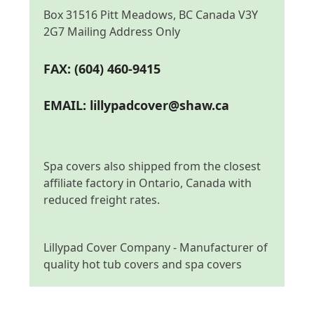
Box 31516 Pitt Meadows, BC Canada V3Y
2G7 Mailing Address Only
FAX: (604) 460-9415
EMAIL:
lillypadcover@shaw.ca
Spa covers also shipped from the closest
affiliate factory in Ontario, Canada with
reduced freight rates.
Lillypad Cover Company - Manufacturer of
quality hot tub covers and spa covers