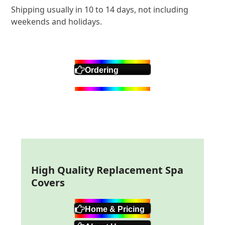
Shipping usually in 10 to 14 days, not including
weekends and holidays.
Ordering
High Quality Replacement Spa
Covers
Home & Pricing