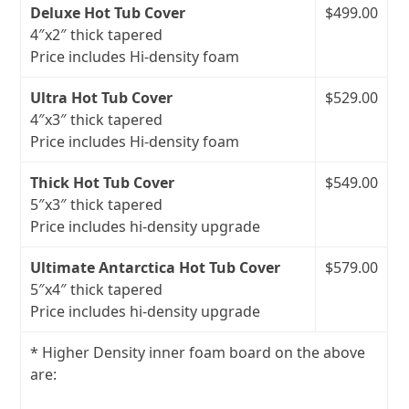
Deluxe Hot Tub Cover
$499.00
4″x2″ thick tapered
Price includes Hi-density foam
Ultra Hot Tub Cover
$529.00
4″x3″ thick tapered
Price includes Hi-density foam
Thick Hot Tub Cover
$549.00
5″x3″ thick tapered
Price includes hi‑density upgrade
Ultimate Antarctica Hot Tub Cover
$579.00
5″x4″ thick tapered
Price includes hi‑density upgrade
* Higher Density inner foam board on the above
are: