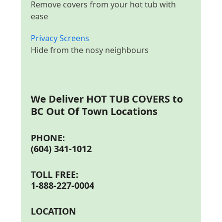
Remove covers from your hot tub with
ease
Privacy Screens
Hide from the nosy neighbours
We Deliver
HOT TUB COVERS to
BC Out Of Town Locations
PHONE:
(604) 341-1012
TOLL FREE:
1-888-227-0004
LOCATION