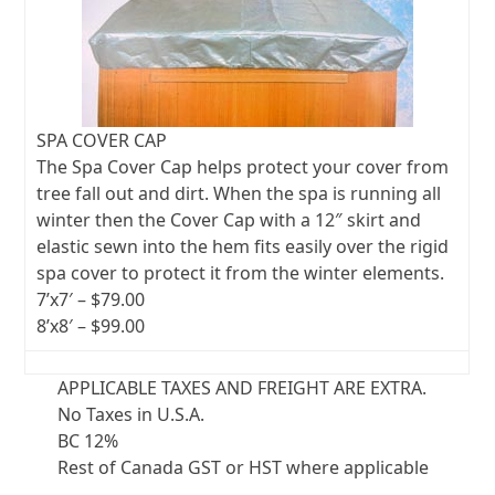
SPA COVER CAP
The Spa Cover Cap helps protect your cover from
tree fall out and dirt. When the spa is running all
winter then the Cover Cap with a 12″ skirt and
elastic sewn into the hem fits easily over the rigid
spa cover to protect it from the winter elements.
7’x7′ – $79.00
8’x8′ – $99.00
APPLICABLE TAXES AND FREIGHT ARE EXTRA.
No Taxes in U.S.A.
BC 12%
Rest of Canada GST or HST where applicable