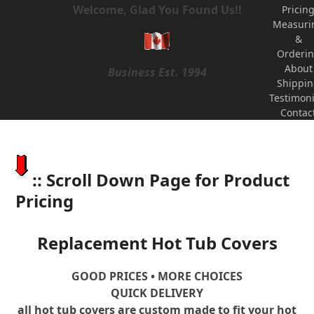
Welcome, Glad You Found Us!!
Pricin
Measuri
&
Orderi
About
Business Est. 1994
Shippi
Testimoni
Contac
:: Scroll Down Page for Product
Pricing
Replacement Hot Tub Covers
GOOD PRICES • MORE CHOICES
QUICK DELIVERY
all hot tub covers are custom made to fit your hot