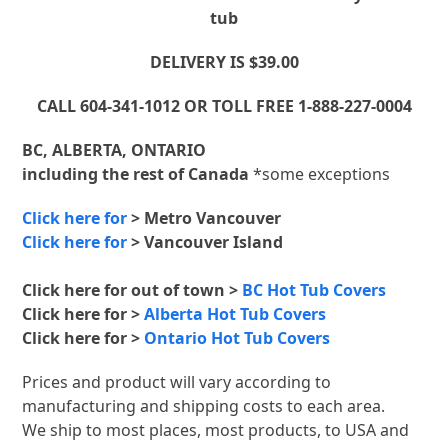
tub
DELIVERY IS $39.00
CALL 604-341-1012 OR TOLL FREE 1-888-227-0004
BC, ALBERTA, ONTARIO
including the rest of Canada
*some exceptions
Click here for
> Metro Vancouver
Click here for
> Vancouver Island
Click here for out of town >
BC Hot Tub Covers
Click here for >
Alberta Hot Tub Covers
Click here for >
Ontario Hot Tub Covers
Prices and product will vary according to
manufacturing and shipping costs to each area.
We ship to most places, most products, to USA and