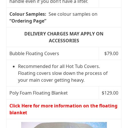
handle even if you don’t have a lifter.
Colour Samples:
See colour samples on
“Ordering Page”
DELIVERY CHARGES MAY APPLY ON
ACCESSORIES
Bubble Floating Covers
$79.00
Recommended for all Hot Tub Covers.
Floating covers slow down the process of
your main cover getting heavy.
Poly Foam Floating Blanket
$129.00
Click Here for more information on the floating
blanket