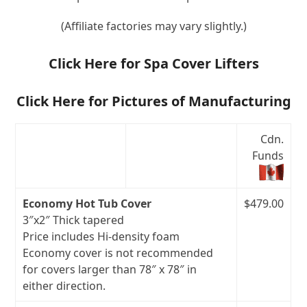
(Affiliate factories may vary slightly.)
Click Here for Spa Cover Lifters
Click Here for Pictures of Manufacturing
Cdn.
Funds
Economy Hot Tub Cover
$479.00
3″x2″ Thick tapered
Price includes Hi-density foam
Economy cover is not recommended
for covers larger than 78″ x 78″ in
either direction.