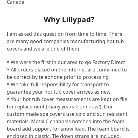
Canada.
Why Lillypad?
I am asked this question from time to time. There
are many good companies manufacturing hot tub
covers and we are one of them.
* We were the first in our area to go Factory Direct
* All orders placed on the internet are confirmed to
be correct by telephone prior to processing
* We take full responsibility for transport to
guarantee your hot tub cover arrives as new
* Your hot tub cover measurements are kept on file
for replacement (many years from now!). Our
custom made spa covers use cold and sun resistant
materials. Metal C channels notched into the foam
board add support for snow load. The foam board is
enclosed in plastic. Tie down straps are included.