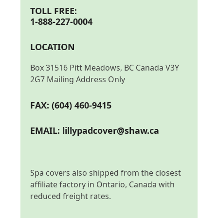
TOLL FREE:
1-888-227-0004
LOCATION
Box 31516 Pitt Meadows, BC Canada V3Y
2G7 Mailing Address Only
FAX: (604) 460-9415
EMAIL:
lillypadcover@shaw.ca
Spa covers also shipped from the closest
affiliate factory in Ontario, Canada with
reduced freight rates.