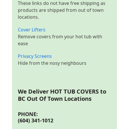
These links do not have free shipping as
products are shipped from out of town
locations.
Cover Lifters
Remove covers from your hot tub with
ease
Privacy Screens
Hide from the nosy neighbours
We Deliver
HOT TUB COVERS to
BC Out Of Town Locations
PHONE:
(604) 341-1012