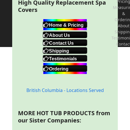
High Quality Replacement Spa
Pricin
Measuri
Covers
&
Orderi
Home & Pricing
About
Shippi
About Us
Testimoni
Contact Us
Contac
Shipping
Testimonials
Ordering
British Columbia - Locations Served
MORE HOT TUB PRODUCTS from
our Sister Companies: