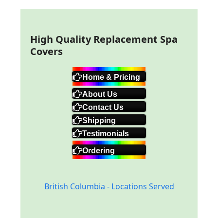
High Quality Replacement Spa
Covers
Home & Pricing
About Us
Contact Us
Shipping
Testimonials
Ordering
British Columbia - Locations Served