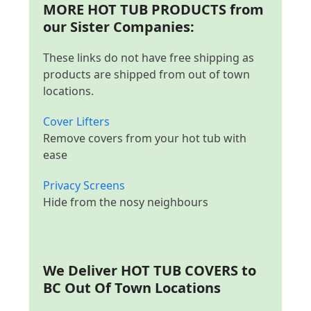
MORE HOT TUB PRODUCTS from
our Sister Companies:
These links do not have free shipping as
products are shipped from out of town
locations.
Cover Lifters
Remove covers from your hot tub with
ease
Privacy Screens
Hide from the nosy neighbours
We Deliver
HOT TUB COVERS to
BC Out Of Town Locations