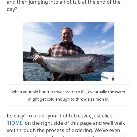
and then jumping into a hot tub at the end of the
day?
When your old hot tub cover starts to fail, eventually the water
might get cold enough to throw a salmon in.
Its easy! To order your hot tub cover, just click
‘
HOME
‘ on the right side of this page and we’ll walk
you through the process of ordering. We’ve even