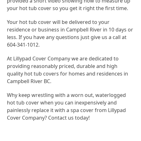
provided a short video showing how to measure up
your hot tub cover so you get it right the first time.
Your hot tub cover will be delivered to your
residence or business in Campbell River in 10 days or
less. If you have any questions just give us a call at
604-341-1012.
At Lillypad Cover Company we are dedicated to
providing reasonably priced, durable and high
quality hot tub covers for homes and residences in
Campbell River BC.
Why keep wrestling with a worn out, waterlogged
hot tub cover when you can inexpensively and
painlessly replace it with a spa cover from Lillypad
Cover Company? Contact us today!