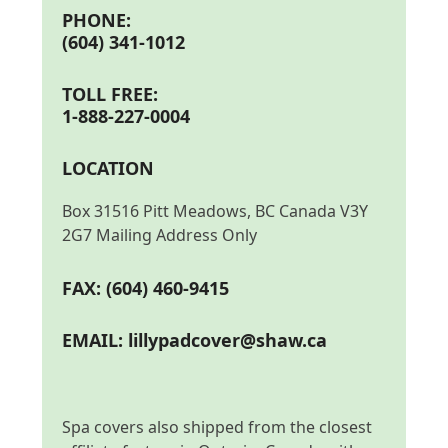
PHONE:
(604) 341-1012
TOLL FREE:
1-888-227-0004
LOCATION
Box 31516 Pitt Meadows, BC Canada V3Y
2G7 Mailing Address Only
FAX: (604) 460-9415
EMAIL:
lillypadcover@shaw.ca
Spa covers also shipped from the closest