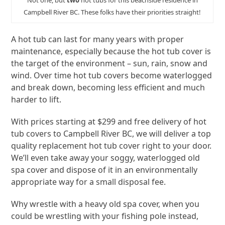
Not one, but
two
hot tubs for this beachside residence in
Campbell River BC. These folks have their priorities straight!
A hot tub can last for many years with proper
maintenance, especially because the hot tub cover is
the target of the environment – sun, rain, snow and
wind. Over time hot tub covers become waterlogged
and break down, becoming less efficient and much
harder to lift.
With prices starting at $299 and free delivery of hot
tub covers to Campbell River BC, we will deliver a top
quality replacement hot tub cover right to your door.
We’ll even take away your soggy, waterlogged old
spa cover and dispose of it in an environmentally
appropriate way for a small disposal fee.
Why wrestle with a heavy old spa cover, when you
could be wrestling with your fishing pole instead,