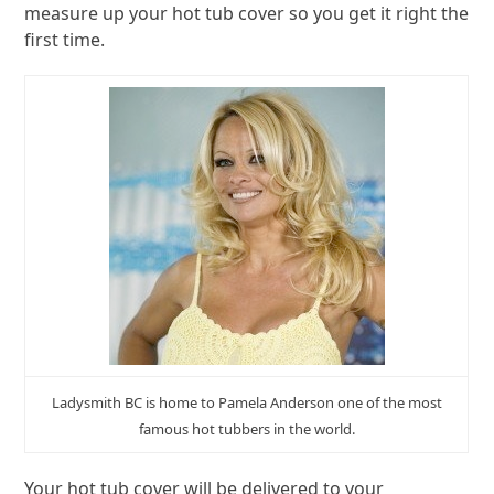
measure up your hot tub cover so you get it right the
first time.
Ladysmith BC is home to Pamela Anderson one of the most
famous hot tubbers in the world.
Your hot tub cover will be delivered to your