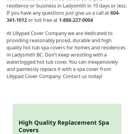
residence or business in Ladysmith in 10 days or less.
If you have any questions just give us a call at
604-
341-1012
or toll free at
1-888-227-0004
At Lillypad Cover Company we are dedicated to
providing reasonably priced, durable and high
quality hot tub spa covers for homes and residences
in Ladysmith BC. Don’t keep wrestling with a
waterlogged hot tub cover. You can inexpensively
and painlessly replace it with a spa cover from
Lillypad Cover Company. Contact us today!
High Quality Replacement Spa
Covers