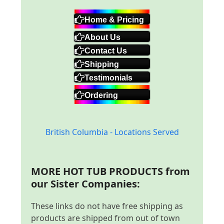
Home & Pricing
About Us
Contact Us
Shipping
Testimonials
Ordering
British Columbia - Locations Served
MORE HOT TUB PRODUCTS from
our Sister Companies:
These links do not have free shipping as
products are shipped from out of town