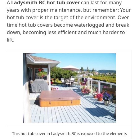
A
Ladysmith BC hot tub cover
can last for many
years with proper maintenance, but remember: Your
hot tub cover is the target of the environment. Over
time hot tub covers become waterlogged and break
down, becoming less efficient and much harder to
lift.
This hot tub cover in Ladysmith BC is exposed to the elements