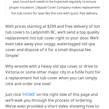
year round and needs to be inspected regularly to ensure
proper insulation. Lillypad Cover Company makes replacement
hot tub covers for spas like this one with quick, free delivery.
With prices starting at $299 and free delivery of hot
tub covers to Ladysmith BC, we’ll send a top quality
replacement hot tub cover right to your door. We’ll
even take away your soggy, waterlogged old spa
cover and dispose of it for a small disposal fee.
Simple!
Why wrestle with a heavy old spa cover, or drive to
Victoria or some other major city in a futile hunt for
a replacement hot tub cover when you can simply
click and order one now!
Just click ‘
HOME
‘ on the right side of this page and
we’ll walk you through the process of ordering.
We’ve even provided a short video showing how to