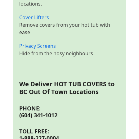
locations.
Cover Lifters
Remove covers from your hot tub with
ease
Privacy Screens
Hide from the nosy neighbours
We Deliver
HOT TUB COVERS to
BC Out Of Town Locations
PHONE:
(604) 341-1012
TOLL FREE:
1-888-227-0004