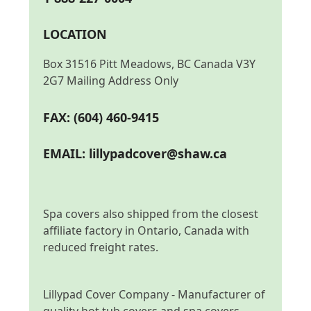
LOCATION
Box 31516 Pitt Meadows, BC Canada V3Y
2G7 Mailing Address Only
FAX: (604) 460-9415
EMAIL:
lillypadcover@shaw.ca
Spa covers also shipped from the closest
affiliate factory in Ontario, Canada with
reduced freight rates.
Lillypad Cover Company - Manufacturer of