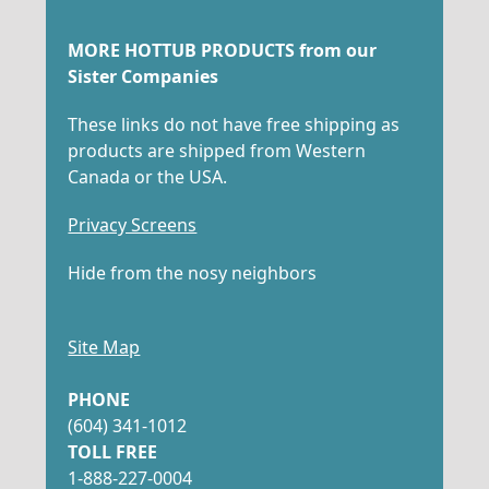
MORE HOTTUB PRODUCTS from our
Sister Companies
These links do not have free shipping as
products are shipped from Western
Canada or the USA.
Privacy Screens
Hide from the nosy neighbors
Site Map
PHONE
(604) 341-1012
TOLL FREE
1-888-227-0004