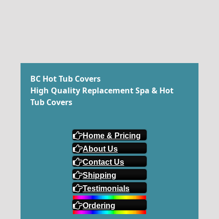
BC Hot Tub Covers
High Quality Replacement Spa & Hot
Tub Covers
Home & Pricing
About Us
Contact Us
Shipping
Testimonials
Ordering