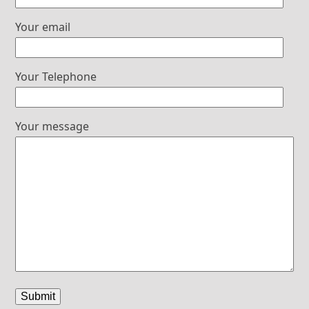
Your email
Your Telephone
Your message